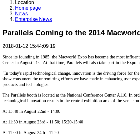
Location
Home page
News
Enterprise News
Parallels Coming to the 2014 Macworl
2018-01-12 15:44:09
19
Since its founding in 1985, the Macworld Expo has become the most influentia
Center in August 21st. At that time, Parallels will also take part in the Expo
"In today's rapid technological change, innovation is the driving force for the
show consumers the unremitting efforts we have made in enhancing user experi
products and technologies.
The Parallels booth is located at the National Conference Center A110. In or
technological innovation results in the central exhibition area of the venue on
At 13:40 in August 22nd - 14:00
At 11:30 in August 23rd - 11:50; 15:20-15:40
At 11:00 in August 24th - 11:20