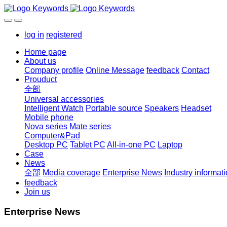
log in
registered
Home page
About us
Company profile
Online Message
feedback
Contact
Prouduct
全部
Universal accessories
Intelligent Watch
Portable source
Speakers
Headset
Mobile phone
Nova series
Mate series
Computer&Pad
Desktop PC
Tablet PC
All-in-one PC
Laptop
Case
News
全部
Media coverage
Enterprise News
Industry informat
feedback
Join us
Enterprise News