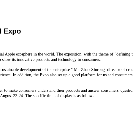
d Expo
l Apple ecosphere in the world. The exposition, with the theme of "defining t
 to show its innovative products and technology to consumers.
 sustainable development of the enterprise." Mr. Zhao Xinrong, director of cross 
ence. In addition, the Expo also set up a good platform for us and consumers to
der to make consumers understand their products and answer consumers' questions
 August 22-24. The specific time of display is as follows: