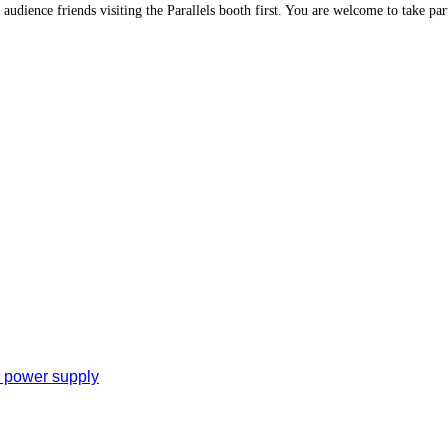
 audience friends visiting the Parallels booth first. You are welcome to take part
e power supply