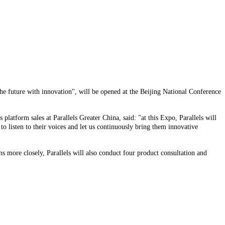
he future with innovation", will be opened at the Beijing National Conference
platform sales at Parallels Greater China, said: "at this Expo, Parallels will
 listen to their voices and let us continuously bring them innovative
 more closely, Parallels will also conduct four product consultation and