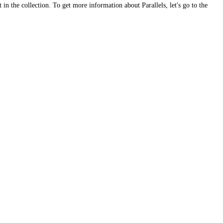
 in the collection. To get more information about Parallels, let's go to the