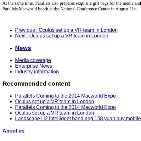
At the same time, Parallels also prepares exquisite gift bags for the media and
Parallels Macworld booth at the National Conference Center in August 21st.
Previous
: Oculus set up a VR team in London
Next
: Oculus set up a VR team in London
News
Media coverage
Enterprise News
Industry information
Recommended content
Parallels Coming to the 2014 Macworld Expo
Oculus set up a VR team in London
Parallels Coming to the 2014 Macworld Expo
Oculus set up a VR team in London
Landscape H2 intelligent hand ring 158 yuan buy mobil
About us